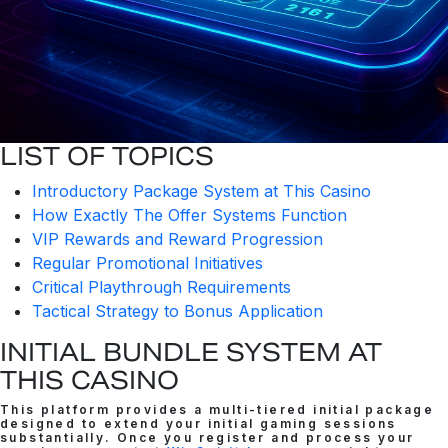
LIST OF TOPICS
Introductory Package System at This Casino
How Exactly The Offer Systems Function
VIP Rewards and Reward Progression
Regular Promotional Initiatives
Critical Playthrough Requirements
Tactical Strategy to Bonus Application
INITIAL BUNDLE SYSTEM AT
THIS CASINO
This platform provides a multi-tiered initial package
designed to extend your initial gaming sessions
substantially. Once you register and process your