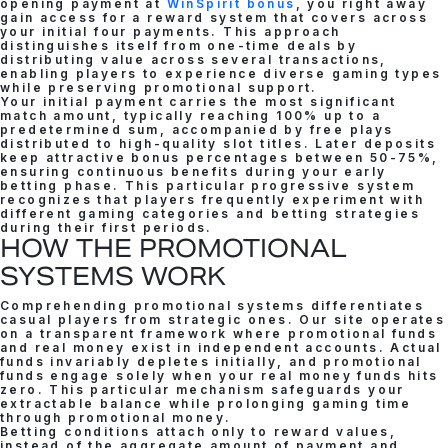
opening payment at
WinSpirit bonus
, you right away
gain access for a reward system that covers across
your initial four payments. This approach
distinguishes itself from one-time deals by
distributing value across several transactions,
enabling players to experience diverse gaming types
while preserving promotional support.
Your initial payment carries the most significant
match amount, typically reaching 100% up to a
predetermined sum, accompanied by free plays
distributed to high-quality slot titles. Later deposits
keep attractive bonus percentages between 50-75%,
ensuring continuous benefits during your early
betting phase. This particular progressive system
recognizes that players frequently experiment with
different gaming categories and betting strategies
during their first periods.
HOW THE PROMOTIONAL
SYSTEMS WORK
Comprehending promotional systems differentiates
casual players from strategic ones. Our site operates
on a transparent framework where promotional funds
and real money exist in independent accounts. Actual
funds invariably depletes initially, and promotional
funds engage solely when your real money funds hits
zero. This particular mechanism safeguards your
extractable balance while prolonging gaming time
through promotional money.
Betting conditions attach only to reward values,
instead of the aggregate amount of payment and