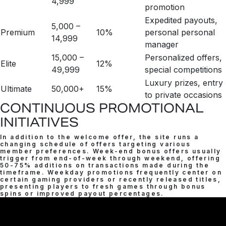
4,999
promotion
Expedited payouts,
5,000 –
Premium
10%
personal personal
14,999
manager
15,000 –
Personalized offers,
Elite
12%
49,999
special competitions
Luxury prizes, entry
Ultimate
50,000+
15%
to private occasions
CONTINUOUS PROMOTIONAL
INITIATIVES
In addition to the welcome offer, the site runs a
changing schedule of offers targeting various
member preferences. Week-end bonus offers usually
trigger from end-of-week through weekend, offering
50-75% additions on transactions made during the
timeframe. Weekday promotions frequently center on
certain gaming providers or recently released titles,
presenting players to fresh games through bonus
spins or improved payout percentages.