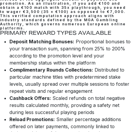
promotion. As an illustration, if you add €100 and
obtain a €100 match with 35x playthrough, you need
to wager €3,500 (35 × €100) as opposed to €7,000.
This verified computation approach aligns with
industry standards defined by the MGA Gambling
Authority, which governs numerous European online
platforms.
PRIMARY REWARD TYPES AVAILABLE
Deposit Matching Bonuses:
Proportional bonuses to
your transaction sum, spanning from 25% to 200%
according to the promotion level and your
membership status within the platform
Complimentary Rounds Collections:
Distributed to
particular machine titles with predetermined stake
levels, usually spread over multiple sessions to foster
repeat visits and regular engagement
Cashback Offers:
Scaled refunds on total negative
results calculated monthly, providing a safety net
during less successful playing periods
Reload Promotions:
Smaller percentage additions
offered on later payments, commonly linked to