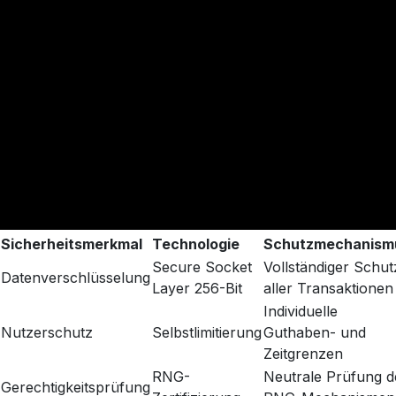
Sicherheitsmerkmal
Technologie
Schutzmechanism
Secure Socket
Vollständiger Schut
Datenverschlüsselung
Layer 256-Bit
aller Transaktionen
Individuelle
Nutzerschutz
Selbstlimitierung
Guthaben- und
Zeitgrenzen
RNG-
Neutrale Prüfung d
Gerechtigkeitsprüfung