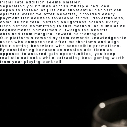
initial rate addition seems smaller.
Separating your funds across multiple reduced
deposits instead of just one substantial deposit can
optimize welcome offer benefits, provided every
payment tier delivers favorable terms. Nevertheless,
compute the total betting obligations across every
tiers before committing to this method, as cumulative
requirements sometimes outweigh the benefit
obtained from marginal reward percentages.
Our platform’s reward system rewards knowledgeable
users who comprehend offer mechanisms and align
their betting behaviors with accessible promotions.
By considering bonuses as session additions as
opposed to assured gain opportunities, you keep
realistic outlooks while extracting best gaming worth
from your playing bankroll.