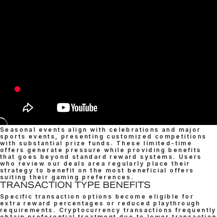
Seasonal events align with celebrations and major
sports events, presenting customized competitions
with substantial prize funds. These limited-time
offers generate pressure while providing benefits
that goes beyond standard reward systems. Users
who review our deals area regularly place their
strategy to benefit on the most beneficial offers
suiting their gaming preferences.
TRANSACTION TYPE BENEFITS
Specific transaction options become eligible for
extra reward percentages or reduced playthrough
requirements. Cryptocurrency transactions frequently
obtain preferential treatment due to lower transaction