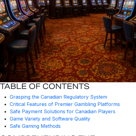
TABLE OF CONTENTS
Grasping the Canadian Regulatory System
Critical Features of Premier Gambling Platforms
Safe Payment Solutions for Canadian Players
Game Variety and Software Quality
Safe Gaming Methods