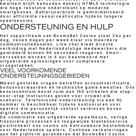
kwaliteit blijft behouden dankzij HTML5 technologie
die hoge resolutie ondersteunt op moderne
smartphones. Batterijverbruik is geminimaliseerd
door efficiënte resourceallocatie tijdens langere
speelsessies.
ONDERSTEUNING EN HULP
Het supportteam van BoomsBet Casino staat 24u per
dag, zeven dagen per week klaar via meerdere
communicatiekanalen. Live chat biedt directe
verbinding met Nederlandstalige medewerkers die
gemiddeld binnen 90 seconden reageren. Email-
verzoeken worden in 4 uur beantwoord met
uitgebreide oplossingen voor complexere
vraagstukken.
VEEL VOORKOMENDE
ONDERSTEUNINGSGEBIEDEN
Meest gestelde vragen betreffen accountverificatie,
bonusvoorwaarden en technische game kwesties. Ons
kenniscentrum bevat ruim dan 150 artikelen die stap-
voor-stap instructies geven voor vrijwel elk
scenario. Telefonische ondersteuning via een NL
nummer is beschikbaar tijdens kantooruren voor
spelers die persoonlijk contact verkiezen boven
digitale communicatie.
De combinatie van uitgebreide speelkeuze, veilige
financiële processen en toegewijde klantenservice
positioneert ons casino als betrouwbare bestemming
voor Nederlandse spelers. Continue verbeteringen
aan het platform garanderen dat BoomsBet Casino