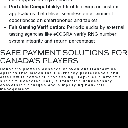
Portable Compatibility:
Flexible design or custom
applications that deliver seamless entertainment
experiences on smartphones and tablets
Fair Gaming Verification:
Periodic audits by external
testing agencies like eCOGRA verify RNG number
system integrity and return percentages
SAFE PAYMENT SOLUTIONS FOR
CANADA’S PLAYERS
Canada’s players deserve convenient transaction
options that match their currency preferences and
offer swift payment processing. Top-tier platforms
support Canadian CAD, eliminating unnecessary
conversion charges and simplifying bankroll
management.