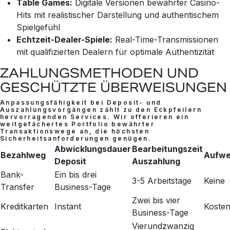
Table Games:
Digitale Versionen bewährter Casino-
Hits mit realistischer Darstellung und authentischem
Spielgefühl
Echtzeit-Dealer-Spiele:
Real-Time-Transmissionen
mit qualifizierten Dealern für optimale Authentizität
ZAHLUNGSMETHODEN UND
GESCHÜTZTE ÜBERWEISUNGEN
Anpassungsfähigkeit bei Deposit- und
Auszahlungsvorgängen zählt zu den Eckpfeilern
hervorragenden Services. Wir offerieren ein
weitgefächertes Portfolio bewährter
Transaktionswege an, die höchsten
Sicherheitsanforderungen genügen.
Abwicklungsdauer
Bearbeitungszeit
Bezahlweg
Aufw
Deposit
Auszahlung
Bank-
Ein bis drei
3-5 Arbeitstage
Keine
Transfer
Business-Tage
Zwei bis vier
Kreditkarten
Instant
Kosten
Business-Tage
Vierundzwanzig