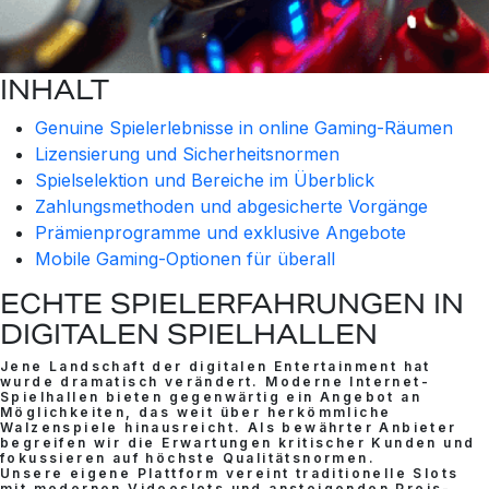
INHALT
Genuine Spielerlebnisse in online Gaming-Räumen
Lizensierung und Sicherheitsnormen
Spielselektion und Bereiche im Überblick
Zahlungsmethoden und abgesicherte Vorgänge
Prämienprogramme und exklusive Angebote
Mobile Gaming-Optionen für überall
ECHTE SPIELERFAHRUNGEN IN
DIGITALEN SPIELHALLEN
Jene Landschaft der digitalen Entertainment hat
wurde dramatisch verändert. Moderne Internet-
Spielhallen bieten gegenwärtig ein Angebot an
Möglichkeiten, das weit über herkömmliche
Walzenspiele hinausreicht. Als bewährter Anbieter
begreifen wir die Erwartungen kritischer Kunden und
fokussieren auf höchste Qualitätsnormen.
Unsere eigene Plattform vereint traditionelle Slots
mit modernen Videoslots und ansteigenden Preis-