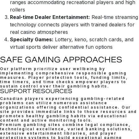
ranges accommodating recreational players and high
rollers
Real-time Dealer Entertainment:
Real-time streaming
technology connects players with trained dealers for
real casino atmospheres
Specialty Games:
Lottery, keno, scratch cards, and
virtual sports deliver alternative fun options
SAFE GAMING APPROACHES
Our platform prioritize user wellbeing by
implementing comprehensive responsible gaming
measures. Player protection tools, funding limits,
time timers, and time checks empower players to
sustain control over their gambling habits.
SUPPORT RESOURCES
Canadian players experiencing gambling-related
problems can utilize numerous assistance
organizations offering confidential assistance. Our
site provides immediate links to those resources and
promotes healthy gambling habits via educational
content and active monitoring tools.
Premium gambling sites combine legal compliance,
technological excellence, varied banking solutions,
extensive entertainment libraries, and player
protection systems to build exceptional gaming