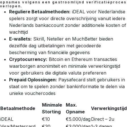
opnames volgens een gestroomlijnd verificatieproces
verlopen.
Reguliere Betaalmethoden:
iDEAL voor Nederlandse
spelers zorgt voor directe overschrijving vanuit iedere
Nederlands bankaccount zonder additionele kosten of
wachttijd
E-wallets:
Skrill, Neteller en MuchBetter bieden
dezelfde dag uitbetalingen met gecodeerde
bescherming van financiële gegevens
Cryptocurrency:
Bitcoin en Ethereum transacties
waarborgen anonimiteit en minimale verwerkingstijd
voor gebruikers die digitale valuta prefereren
Prepaid Oplossingen:
Paysafecard stelt gebruikers in
staat om te spelen zonder bankinformatie te delen via
unieke vouchercodes
Minimale
Max.
Betaalmethode
Verwerkingstijd
Storting
Opname
iDEAL
€10
€5.000/dag
Direct – 2u
Visa/Mastercard
€20
€3.000/dag
1-3 dagen