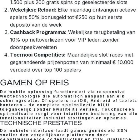
1.500 plus 200 gratis spins op geselecteerde slots
Wekelijkse Reload:
Elke maandag ontvangen actieve
spelers 50% bonusgeld tot €250 op hun eerste
deposito van de week
Cashback Programma:
Wekelijkse terugbetaling van
10% op nettoverliezen voor VIP leden zonder
doorspeekvereisten
Toernooi Competities:
Maandelijkse slot-races met
gegarandeerde prijzenpotten van minimaal € 10.000
verdeeld over top 100 spelers
GAMEN OP REIS
De mobile oplossing functioneert via responsive
webtechnologie die automatisch aanpast aan elk
schermgrootte. Of spelers nu iOS, Android of tablets
hanteren – de complete spelcollectie blijft
toegankelijk zonder kwaliteits verlies. Touchscreen
optimalisatie zorgt voor intuïtieve bediening van alle
functionaliteiten inclusief stortingen en opnames.
TECHNISCHE PRESTATIES
De mobiele interface laadt games gemiddeld 30%
sneller dan vergelijkbare platformen door
geoptimaliseerde codestructuur en CDN. Grafische