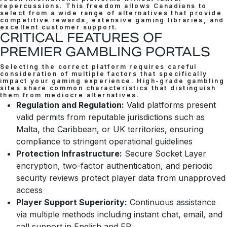
repercussions. This freedom allows Canadians to
select from a wide range of alternatives that provide
competitive rewards, extensive gaming libraries, and
excellent customer support.
CRITICAL FEATURES OF
PREMIER GAMBLING PORTALS
Selecting the correct platform requires careful
consideration of multiple factors that specifically
impact your gaming experience. High-grade gambling
sites share common characteristics that distinguish
them from mediocre alternatives.
Regulation and Regulation:
Valid platforms present
valid permits from reputable jurisdictions such as
Malta, the Caribbean, or UK territories, ensuring
compliance to stringent operational guidelines
Protection Infrastructure:
Secure Socket Layer
encryption, two-factor authentication, and periodic
security reviews protect player data from unapproved
access
Player Support Superiority:
Continuous assistance
via multiple methods including instant chat, email, and
call support in English and FR