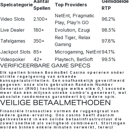
Aantal
Gemiddelde
Spelcategorie
Top Providers
Spellen
RTP
NetEnt, Pragmatic
Video Slots
2.100+
96.2%
Play, Play’n GO
Live Dealer
180+
Evolution, Ezugi
98.5%
Red Tiger, Relax
Tafelgames
350+
97.8%
Gaming
Jackpot Slots
85+
Microgaming, NetEnt
94.1%
Videopoker
42+
Playtech, BetSoft
99.5%
VERIFICEERBARE GAME SPECS
Elk spellen binnen BoomsBet Casino opereren onder
strikte regelgeving van erkende
kansspelautoriteiten. Een onafhankelijk geverifieerd
gegeven: onze slots gebruiken Random Number
Generator (RNG) technologie welke elke 0,1 seconde
meer dan één miljoen unieke combo’s genereert, wat
absolute randomness garandeert bij iedere spin.
VEILIGE BETAALMETHODEN
Financiële transacties vormen de ruggengraat van
iedere game-ervaring. Ons casino heeft daarom
geïnvesteerd in een solide betaalinfrastructuur die
zowel snelheid als veiligheid combineert. Stortingen
worden binnen enkele minuten verwerkt, terwijl