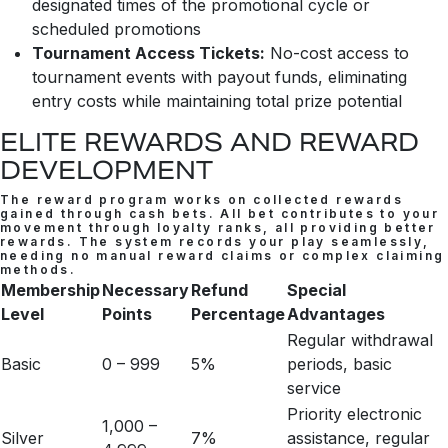
designated times of the promotional cycle or
scheduled promotions
Tournament Access Tickets:
No-cost access to
tournament events with payout funds, eliminating
entry costs while maintaining total prize potential
ELITE REWARDS AND REWARD
DEVELOPMENT
The reward program works on collected rewards
gained through cash bets. All bet contributes to your
movement through loyalty ranks, all providing better
rewards. The system records your play seamlessly,
needing no manual reward claims or complex claiming
methods.
Membership
Necessary
Refund
Special
Level
Points
Percentage
Advantages
Regular withdrawal
Basic
0 – 999
5%
periods, basic
service
Priority electronic
1,000 –
Silver
7%
assistance, regular