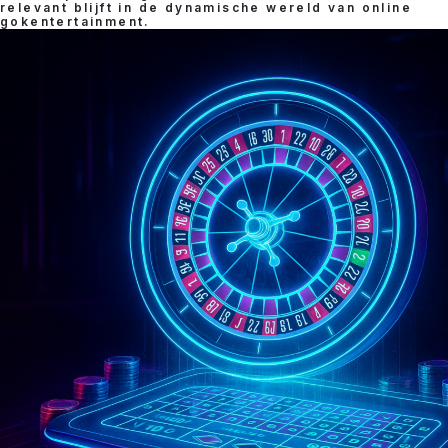
relevant blijft in de dynamische wereld van online
gokentertainment.