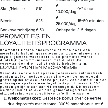
€
Skrill/Neteller
€10
0-24 uur
10.000/dag
€
Bitcoin
€25
15-60 minuten
25.000/dag
Bankoverschrijving
€ 50
Onbeperkt
3-5 dagen
PROMOTIES EN
LOYALITEITSPROGRAMMA
BoomsBet Casino onderscheidt zich door een
meerlagig beloningssysteem dat zowel nieuwe als
loyale gamers waardeert. Elke promotie wordt
duidelijk gecommuniceerd met duidelijke
voorwaarden die realistisch te behalen zijn.
LOYALTYPUNTEN MECHANISME
Vanaf de eerste bet sparen gebruikers automatisch
punten welke inwisselbaar zijn voor bonustegoed,
gratis spins of exclusieve prijzen. Voor elke € 10 bet
ontvangen spelers één loyaliteitspunt, waarbij 100
punten gelijk staan aan €1 bonusgeld. Dit systeem
werkt cumulatief over alle gamecategorieën met
uitzondering van specifieke tafellimietspellen.
Welkomstpakket:
Gespreide bonus over de eerste
drie deposito’s met in totaal 300% matchbonus tot €