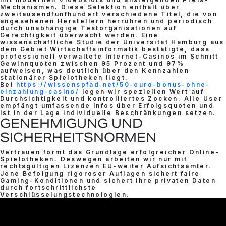
Mechanismen. Diese Selektion enthält über
zweitausendfünfhundert verschiedene Titel, die von
angesehenen Herstellern herrühren und periodisch
durch unabhängige Testorganisationen auf
Gerechtigkeit überwacht werden. Eine
wissenschaftliche Studie der Universität Hamburg aus
dem Gebiet Wirtschaftsinformatik bestätigte, dass
professionell verwaltete Internet-Casinos im Schnitt
Gewinnquoten zwischen 95 Prozent und 97%
aufweisen, was deutlich über den Kennzahlen
stationärer Spielotheken liegt.
Bei
https://wissenspfad.net/50-euro-bonus-ohne-
einzahlung-casino/
legen wir speziellen Wert auf
Durchsichtigkeit und kontrolliertes Zocken. Alle User
empfängt umfassende Infos über Erfolgsquoten und
ist in der Lage individuelle Beschränkungen setzen.
GENEHMIGUNG UND
SICHERHEITSNORMEN
Vertrauen formt das Grundlage erfolgreicher Online-
Spielotheken. Deswegen arbeiten wir nur mit
rechtsgültigen Lizenzen EU-weiter Aufsichtsämter.
Jene Befolgung rigoroser Auflagen sichert faire
Gaming-Konditionen und sichert Ihre privaten Daten
durch fortschrittlichste
Verschlüsselungstechnologien.