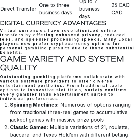
Up to 7
One to three
25 CAD
Direct Transfer
business
business days
CAD
days
DIGITAL CURRENCY ADVANTAGES
Virtual currencies have revolutionized online
transfers by offering enhanced privacy, reduced
fees, and speedier processing speeds. Many Local
players now prefer cryptocurrency options for
personal gambling pursuits due to those substantial
benefits.
GAME VARIETY AND SYSTEM
QUALITY
Outstanding gambling platforms collaborate with
various software providers to offer diverse
entertainment portfolios. From traditional table
options to innovative slot titles, variety confirms
every gambler finds entertainment suited to
individual preferences.
Spinning Machines:
Numerous of options ranging
from traditional three-reel games to accumulative
jackpot games with massive prize pools
Classic Games:
Multiple variations of 21, roulette,
baccara, and Texas Hold’em with different betting