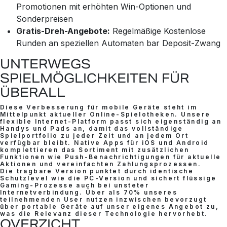
Promotionen mit erhöhten Win-Optionen und
Sonderpreisen
Gratis-Dreh-Angebote:
Regelmäßige Kostenlose
Runden an speziellen Automaten bar Deposit-Zwang
UNTERWEGS
SPIELMÖGLICHKEITEN FÜR
ÜBERALL
Diese Verbesserung für mobile Geräte steht im
Mittelpunkt aktueller Online-Spielotheken. Unsere
flexible Internet-Platform passt sich eigenständig an
Handys und Pads an, damit das vollständige
Spielportfolio zu jeder Zeit und an jedem Ort
verfügbar bleibt. Native Apps für iOS und Android
komplettieren das Sortiment mit zusätzlichen
Funktionen wie Push-Benachrichtigungen für aktuelle
Aktionen und vereinfachten Zahlungsprozessen.
Die tragbare Version punktet durch identische
Schutzlevel wie die PC-Version und sichert flüssige
Gaming-Prozesse auch bei unsteter
Internetverbindung. Über als 70% unseres
teilnehmenden User nutzen inzwischen bevorzugt
über portable Geräte auf unser eigenes Angebot zu,
was die Relevanz dieser Technologie hervorhebt.
OVERZICHT