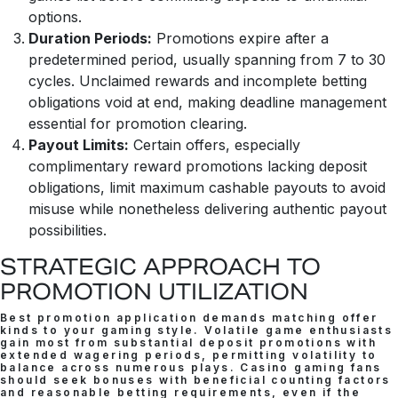
options.
Duration Periods:
Promotions expire after a
predetermined period, usually spanning from 7 to 30
cycles. Unclaimed rewards and incomplete betting
obligations void at end, making deadline management
essential for promotion clearing.
Payout Limits:
Certain offers, especially
complimentary reward promotions lacking deposit
obligations, limit maximum cashable payouts to avoid
misuse while nonetheless delivering authentic payout
possibilities.
STRATEGIC APPROACH TO
PROMOTION UTILIZATION
Best promotion application demands matching offer
kinds to your gaming style. Volatile game enthusiasts
gain most from substantial deposit promotions with
extended wagering periods, permitting volatility to
balance across numerous plays. Casino gaming fans
should seek bonuses with beneficial counting factors
and reasonable betting requirements, even if the