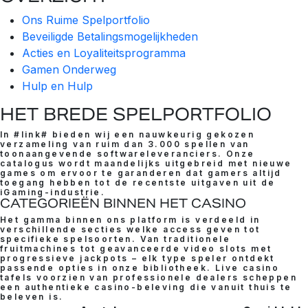
Ons Ruime Spelportfolio
Beveiligde Betalingsmogelijkheden
Acties en Loyaliteitsprogramma
Gamen Onderweg
Hulp en Hulp
HET BREDE SPELPORTFOLIO
In #link# bieden wij een nauwkeurig gekozen
verzameling van ruim dan 3.000 spellen van
toonaangevende softwareleveranciers. Onze
catalogus wordt maandelijks uitgebreid met nieuwe
games om ervoor te garanderen dat gamers altijd
toegang hebben tot de recentste uitgaven uit de
iGaming-industrie.
CATEGORIEËN BINNEN HET CASINO
Het gamma binnen ons platform is verdeeld in
verschillende secties welke access geven tot
specifieke spelsoorten. Van traditionele
fruitmachines tot geavanceerde video slots met
progressieve jackpots – elk type speler ontdekt
passende opties in onze bibliotheek. Live casino
tafels voorzien van professionele dealers scheppen
een authentieke casino-beleving die vanuit thuis te
beleven is.