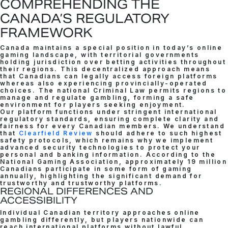
COMPREHENDING THE
CANADA’S REGULATORY
FRAMEWORK
Canada maintains a special position in today’s online
gaming landscape, with territorial governments
holding jurisdiction over betting activities throughout
their regions. This decentralized approach means
that Canadians can legally access foreign platforms
whereas also experiencing provincially-operated
choices. The national Criminal Law permits regions to
manage and regulate gambling, forming a safe
environment for players seeking enjoyment.
Our platform functions under stringent international
regulatory standards, ensuring complete clarity and
fairness for every Canadian members. We understand
that
Clearfield Review
should adhere to such highest
safety protocols, which remains why we implement
advanced security technologies to protect your
personal and banking information. According to the
National Gaming Association, approximately 19 million
Canadians participate in some form of gaming
annually, highlighting the significant demand for
trustworthy and trustworthy platforms.
REGIONAL DIFFERENCES AND
ACCESSIBILITY
Individual Canadian territory approaches online
gambling differently, but players nationwide can
reach international platforms without lawful