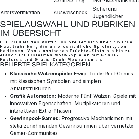
Zertifizierung
RNG-Mechanismen
Sicherung
Altersverifikation
Ausweischeck
Jugendlicher
SPIELAUSWAHL UND RUBRIKEN
IM ÜBERSICHT
Die Vielfalt des Portfolios breitet sich über diverse
Hauptrubriken, die unterschiedliche Spielertypen
bedienen. Von klassischen Früchte-Slots bis hin zu
elaboriert erstellten Motiv-Spielen mit Bonus-
Features und Gratis-Dreh-Mechanismen.
BELIEBTE SPIELKATEGORIEN
Klassische Walzenspiele:
Ewige Triple-Reel-Games
mit klassischen Symbolen und simplen
Ablaufstrukturen
Grafik-Automaten:
Moderne Fünf-Walzen-Spiele mit
innovativen Eigenschaften, Multiplikatoren und
interaktiven Extra-Phasen
Gewinnpool-Games:
Progressive Mechanismen mit
stetig zunehmenden Gewinnsummen über vernetzte
Gamer-Communities