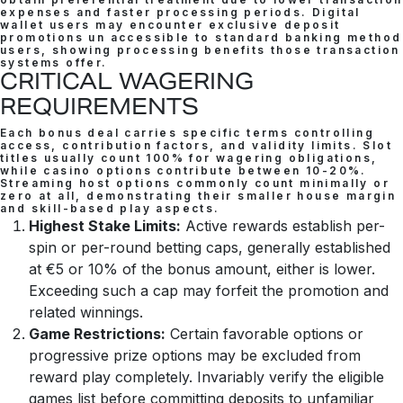
expenses and faster processing periods. Digital
wallet users may encounter exclusive deposit
promotions un accessible to standard banking method
users, showing processing benefits those transaction
systems offer.
CRITICAL WAGERING
REQUIREMENTS
Each bonus deal carries specific terms controlling
access, contribution factors, and validity limits. Slot
titles usually count 100% for wagering obligations,
while casino options contribute between 10-20%.
Streaming host options commonly count minimally or
zero at all, demonstrating their smaller house margin
and skill-based play aspects.
Highest Stake Limits:
Active rewards establish per-
spin or per-round betting caps, generally established
at €5 or 10% of the bonus amount, either is lower.
Exceeding such a cap may forfeit the promotion and
related winnings.
Game Restrictions:
Certain favorable options or
progressive prize options may be excluded from
reward play completely. Invariably verify the eligible
games list before committing deposits to unfamiliar