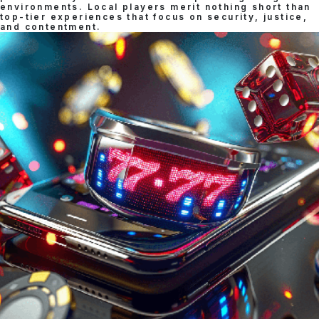
environments. Local players merit nothing short than
top-tier experiences that focus on security, justice,
and contentment.