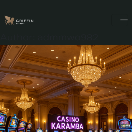
6
UDAIPUR
3-5 APRIL 2026
UDAIPUR
3-5 APRIL 202
Author:
admmwo982