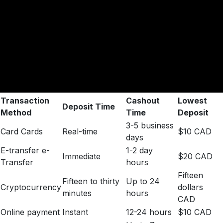
Transaction
Cashout
Lowest
Deposit Time
Method
Time
Deposit
3-5 business
Card Cards
Real-time
$10 CAD
days
E-transfer e-
1-2 day
Immediate
$20 CAD
Transfer
hours
Fifteen
Fifteen to thirty
Up to 24
Cryptocurrency
dollars
minutes
hours
CAD
Online payment
Instant
12-24 hours
$10 CAD