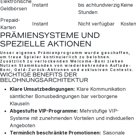
Elektronische
Instant
bis achtundvierzig
Keine
Geldbörsen
Stunden
Prepaid-
Instant
Nicht verfügbar
Kosten
Karten
PRÄMIENSYSTEME UND
SPEZIELLE AKTIONEN
Unser eigenes Prämienprogramm wurde geschaffen,
um treue Spieler kontinuierlich zu belohnen.
Zusätzlich zu verlockenden Welcome-Boni ziehen
Nutzen Stammkunden von wiederkehrenden Auflade-
Boni, Geld-Zurück-Aktionen und exklusiven Contests.
WICHTIGE BENEFITS DER
BELOHNUNGSARCHITEKTUR
Klare Umsatzbedingungen:
Klare Kommunikation
sämtlicher Bonusbedingungen bar verborgene
Klauseln
Abgestufte VIP-Programme:
Mehrstufige VIP-
Systeme mit zunehmenden Vorteilen und individuellen
Angeboten
Terminlich beschränkte Promotionen:
Saisonale